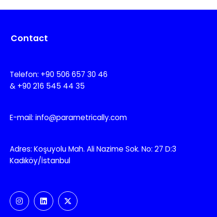
Contact
Telefon: +90 506 657 30 46
& +90 216 545 44 35
E-mail: info@parametrically.com
Adres: Koşuyolu Mah. Ali Nazime Sok. No: 27 D:3
Kadıköy/İstanbul