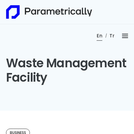
Skip
to
content
En
Tr
Waste Management
Facility
BUSINESS