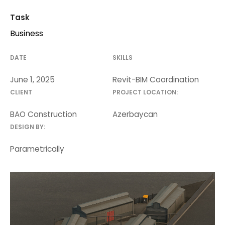
Task
Business
DATE
SKILLS
June 1, 2025
Revit-BIM Coordination
CLIENT
PROJECT LOCATION:
BAO Construction
Azerbaycan
DESIGN BY:
Parametrically