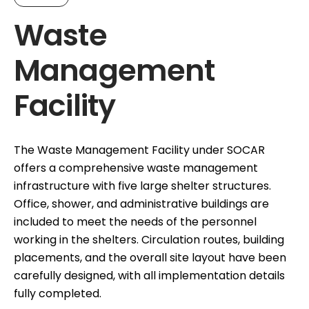
Waste
Management
Facility
The Waste Management Facility under SOCAR
offers a comprehensive waste management
infrastructure with five large shelter structures.
Office, shower, and administrative buildings are
included to meet the needs of the personnel
working in the shelters. Circulation routes, building
placements, and the overall site layout have been
carefully designed, with all implementation details
fully completed.