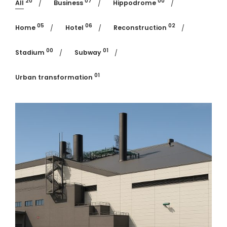
20
07
00
All
Business
Hippodrome
05
06
02
Home
Hotel
Reconstruction
00
01
Stadium
Subway
01
Urban transformation