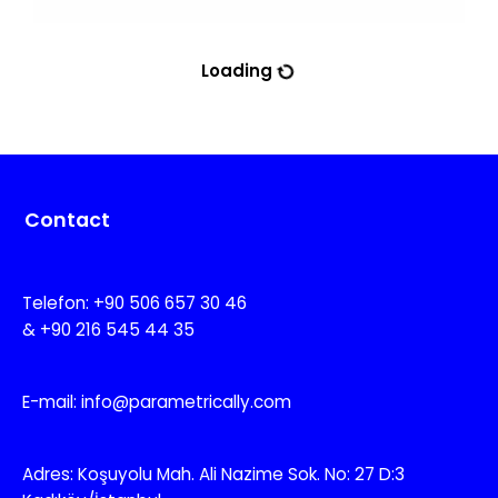
Loading
Contact
Telefon: +90 506 657 30 46
& +90 216 545 44 35
E-mail: info@parametrically.com
Adres: Koşuyolu Mah. Ali Nazime Sok. No: 27 D:3